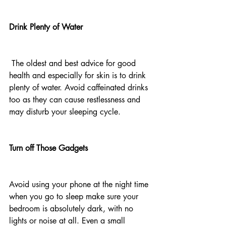
Drink Plenty of Water
 The oldest and best advice for good 
health and especially for skin is to drink 
plenty of water. Avoid caffeinated drinks 
too as they can cause restlessness and 
may disturb your sleeping cycle.
Turn off Those Gadgets
Avoid using your phone at the night time 
when you go to sleep make sure your 
bedroom is absolutely dark, with no 
lights or noise at all. Even a small 