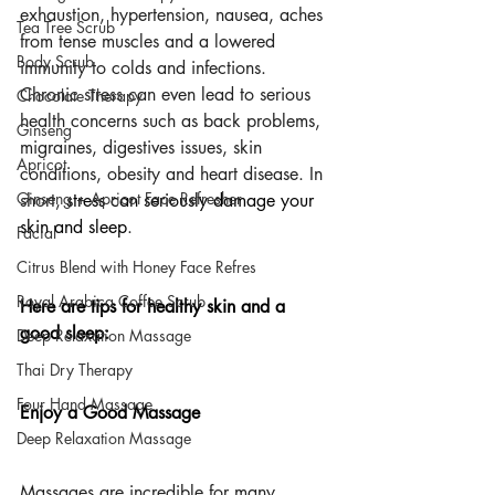
exhaustion, hypertension, nausea, aches 
Tea Tree Scrub
from tense muscles and a lowered 
Body Scrub
immunity to colds and infections. 
Chronic stress can even lead to serious 
Chocolate Therapy
health concerns such as back problems, 
Ginseng
migraines, digestives issues, skin 
Apricot
conditions, obesity and heart disease. In 
Ginseng + Apricot Face Refresher
short, 
stress can seriously damage your 
skin and sleep
.
Facial
Citrus Blend with Honey Face Refres
Royal Arabica Coffee Scrub
Here are tips for healthy skin and a 
good sleep:
Deep Relaxation Massage
Thai Dry Therapy
Four Hand Massage
Enjoy a Good Massage
Deep Relaxation Massage
Massages
 are incredible for many 