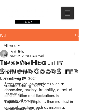
B O O K
Post
All Posts
Amit Sinha
All Posts
Oct 22, 2020
1 min read
Tips for Healthy
spa
Skin and Good Sleep
Swedish massage
spa massage
Updated:
Aug 29, 2021
Stress can induce symptoms such as 
Aromatic Relaxing Therapy
depression, anxiety, irritability, a lack of 
thai massage
concentration and fluctuations in 
spearmint oil therapy
appetite. Such symptoms then manifest in 
physical reactions such as insomnia, 
Melting Candle Therapy