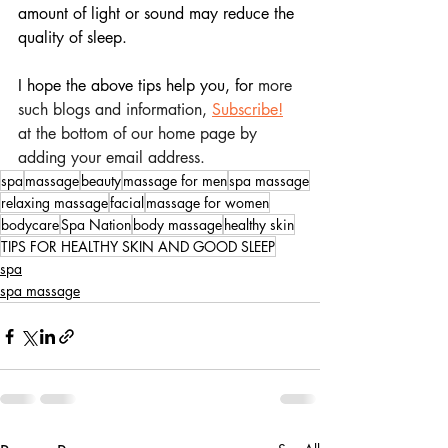
amount of light or sound may reduce the 
quality of sleep.
I hope the above tips help you, for
 more 
such blogs and information, 
Subscribe!
at the bottom of our home page by 
adding your email address.
spa
massage
beauty
massage for men
spa massage
relaxing massage
facial
massage for women
bodycare
Spa Nation
body massage
healthy skin
TIPS FOR HEALTHY SKIN AND GOOD SLEEP
spa
spa massage