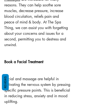
reasons. They can help soothe sore 
muscles, decrease pressure, increase 
blood circulation, reliefs pain and  
peace of mind & body. At The Spa 
Thing, we can assist you with forgetting 
about your concerns and issues for a 
second, permitting you to destress and 
unwind.
Book a Facial Treatment
REVIEWS
Facial and massage are helpful in 
activating the nervous system by pressing 
specific pressure points. This is beneficial 
in reducing stress, anxiety and in mood 
uplifting.