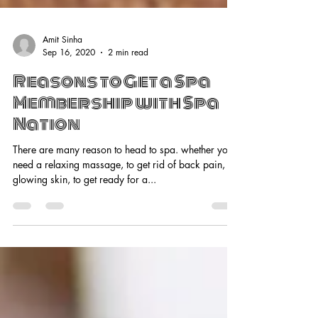
Amit Sinha
Sep 16, 2020
2 min read
Reasons to Get a Spa
Membership with Spa
Nation
There are many reason to head to spa. whether you
need a relaxing massage, to get rid of back pain, for
glowing skin, to get ready for a...