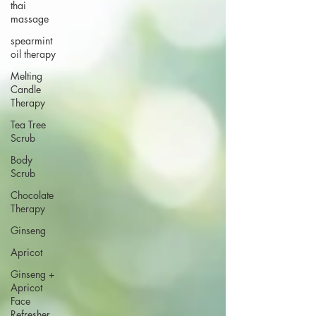
thai
massage
spearmint
oil therapy
Melting
Candle
Therapy
Tea Tree
Scrub
Body
Scrub
Chocolate
Therapy
Ginseng
Apricot
Ginseng +
Apricot
Face
Refresher