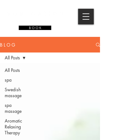
B O O K
B L O G
All Posts
All Posts
spa
Swedish
massage
spa
massage
Aromatic
Relaxing
Therapy