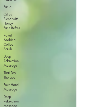
Facial
Citrus
Blend with
Honey
Face Refres
Royal
Arabica
Coffee
Scrub
Deep
Relaxation
Massage
Thai Dry
Therapy
Four Hand
Massage
Deep
Relaxation
Massage