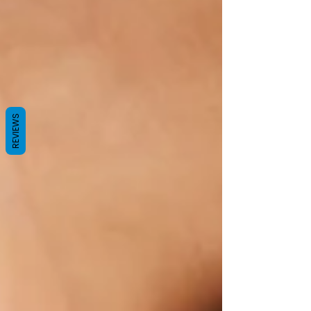
REVIEWS